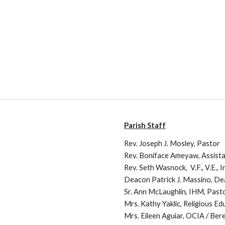
Parish Staff
Rev. Joseph J. Mosley, Pastor
Rev. Boniface Ameyaw, Assist
Rev. Seth Wasnock, V.F., V.E., 
Deacon Patrick J. Massino, D
Sr. Ann McLaughlin, IHM, Past
Mrs. Kathy Yaklic, Religious Ed
Mrs. Eileen Aguiar, OCIA / Be