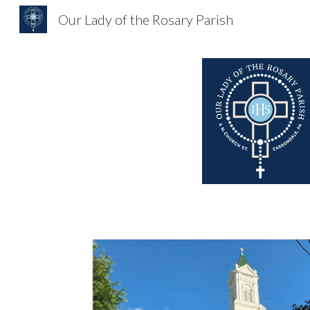
Our Lady of the Rosary Parish
Sk