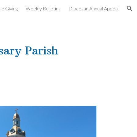
ne Giving
Weekly Bulletins
Diocesan Annual Appeal
ion
sary Parish