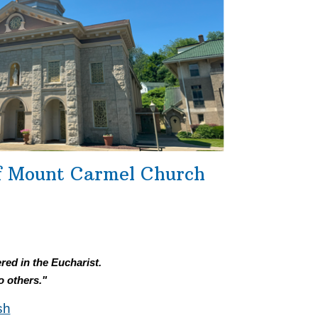
f Mount Carmel Church
red in the Eucharist.
o others."
sh