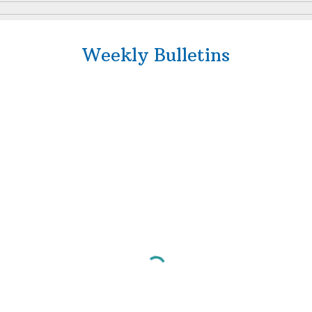
Weekly Bulletins