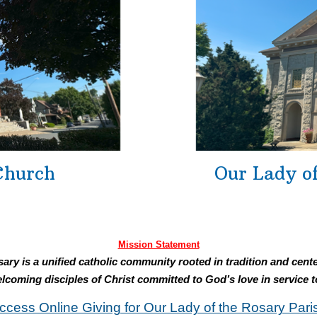
Church
Our Lady o
Mission Statement
ary is a unified catholic community rooted in tradition and cente
lcoming disciples of Christ committed to God’s love in service t
ccess Online Giving for Our Lady of the Rosary Pari