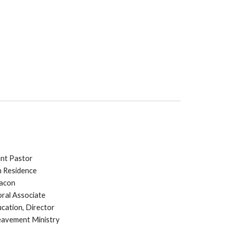
ant Pastor
In Residence
eacon
oral Associate
ucation, Director
reavement Ministry