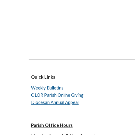
Quick Links
Weekly Bulletins
OLOR Parish Online Giving
Diocesan Annual Appeal
Parish Office Hours