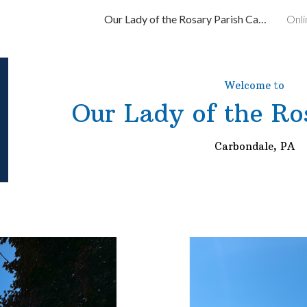
Our Lady of the Rosary Parish Carbondale, PA
Onli
ip to main content
Skip to navigat
Welcome to
Our Lady of the Ro
Carbondale, PA