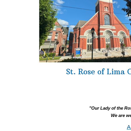
St. Rose of Lima 
"Our Lady of the Ros
We are we
A