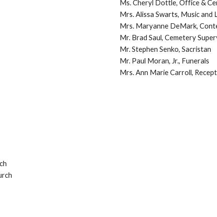
Ms. Cheryl Dottle, Office & 
Mrs. Alissa Swarts, Music and L
Mrs. Maryanne DeMark, Conte
Mr. Brad Saul, Cemetery Super
Mr. S
tephen Senko, Sacristan
Mr. Paul Moran, Jr., Funerals
Mrs. Ann Marie Carroll, Recept
ch
urch