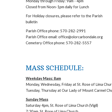
Monday through Friday: 9am - 4pm
Closed from Noon-1pm daily for Lunch
For Holiday closures, please refer to the Parish
bulletin
Parish Office phone: 570-282-2991
Parish Office email: office@olorcarbondale.org
Cemetery Office phone: 570-282-5557
MASS SCHEDULE:
Weekday Mass: 8am
Monday, Wednesday, Friday at St. Rose of Lima Chur
Tuesday, Thursday at Our Lady of Mount Carmel Ch
Sunday Mass
Saturday 4pm, St. Rose of Lima Church (Vigil)
7:30am, St. Rose of Lima Church