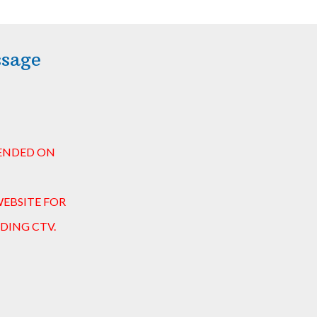
ssage
 ENDED ON
WEBSITE FOR
DING CTV.