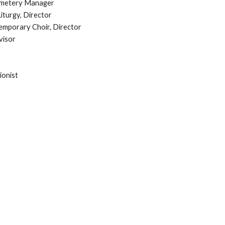
Cemetery Manager
iturgy, Director
mporary Choir, Director
visor
ionist