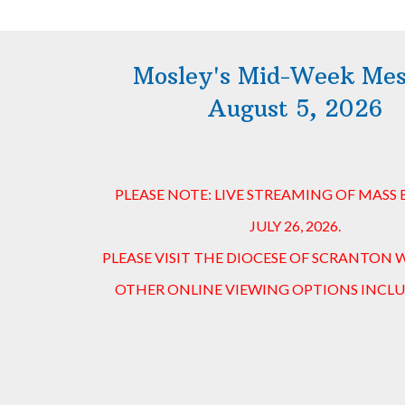
Mosley's Mid-Week Me
August 5, 2026
PLEASE NOTE: LIVE STREAMING OF MASS
JULY 26, 2026.
PLEASE VISIT THE DIOCESE OF SCRANTON 
OTHER ONLINE VIEWING OPTIONS INCLU